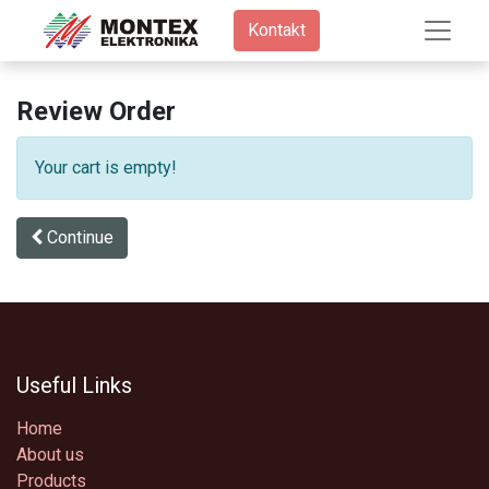
Kontakt​
Review Order
Your cart is empty!
Continue
Useful Links
Home
About us
Products