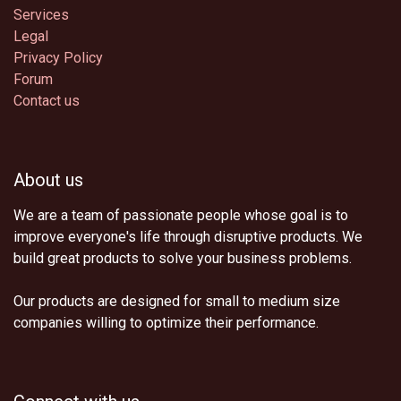
Services
Legal
Privacy Policy
Forum
Contact us
About us
We are a team of passionate people whose goal is to
improve everyone's life through disruptive products. We
build great products to solve your business problems.
Our products are designed for small to medium size
companies willing to optimize their performance.